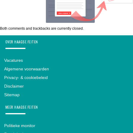
Both comments and trackbacks are currently closed.
OVER HAAGSE FEITEN
Vacatures
Algemene voorwaarden
Privacy- & cookiebeleid
Disclaimer
Sitemap
MEER HAAGSE FEITEN
Politieke monitor