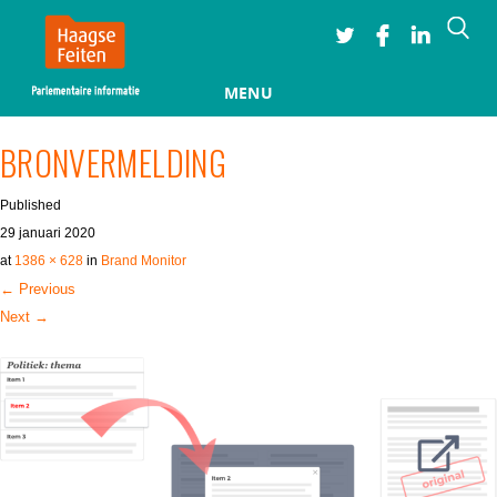
Searc
MENU
Skip to content
BRONVERMELDING
Published
29 januari 2020
at
1386 × 628
in
Brand Monitor
← Previous
Next →