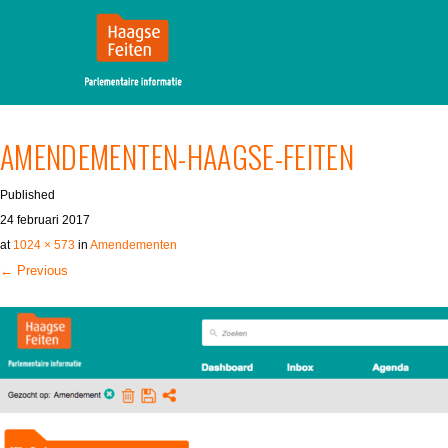
MENU
SKIP TO CONTENT
AMENDEMENTEN-HAAGSE-FEITEN
Published
24 februari 2017
at
1024 × 573
in
Amendementen
← Previous