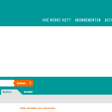
HOE WERKT HET?
ABONNEMENTEN
ACT