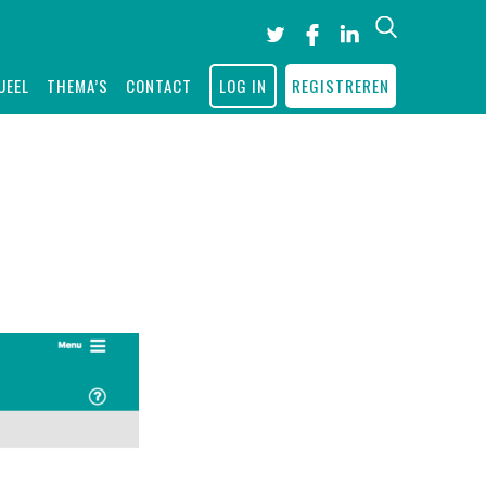
Search
UEEL
THEMA’S
CONTACT
LOG IN
REGISTREREN